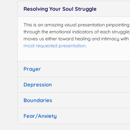
Resolving Your Soul Struggle
This is an amazing visual presentation pinpointing
through the emotional indicators of each struggle;
moves us either toward healing and intimacy with 
most requested presentation
.
Prayer
Depression
Boundaries
Fear/Anxiety