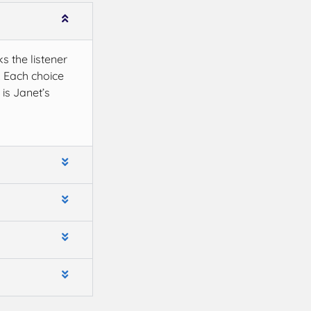
ks the listener
. Each choice
is Janet’s