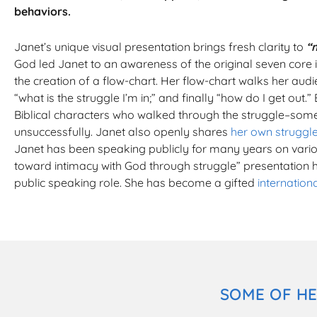
behaviors.
Janet’s unique visual presentation brings fresh clarity to
“
God led Janet to an awareness of the original seven core i
the creation of a flow-chart. Her flow-chart walks her audi
“what is the struggle I’m in;” and finally “how do I get out.” 
Biblical characters who walked through the struggle–som
unsuccessfully. Janet also openly shares
her own struggl
Janet has been speaking publicly for many years on vario
toward intimacy with God through struggle” presentation 
public speaking role. She has become a gifted
internation
SOME OF HE