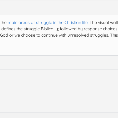
 the
main areas of struggle in the Christian life
. The visual wal
 defines the struggle Biblically; followed by response choices
God or we choose to continue with unresolved struggles. This 