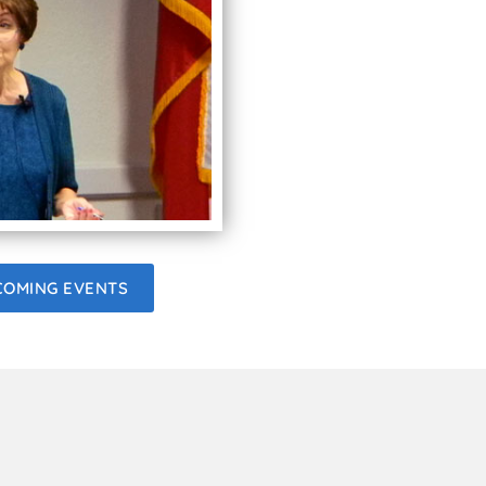
COMING EVENTS