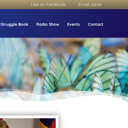
Like on Facebook
Email Janet
 Struggle Book
Radio Show
Events
Contact