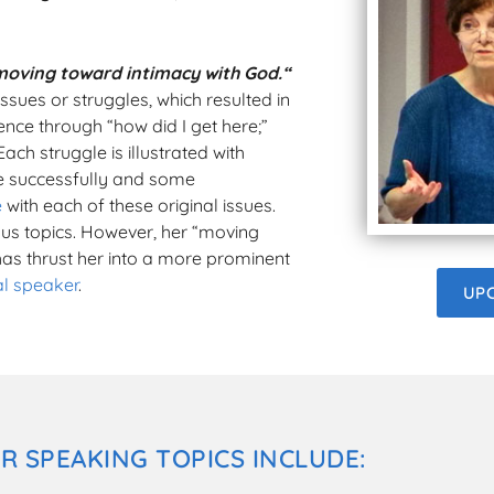
moving toward intimacy with God.“
ssues or struggles, which resulted in
ence through “how did I get here;”
Each struggle is illustrated with
e successfully and some
e
with each of these original issues.
us topics. However, her “moving
has thrust her into a more prominent
al speaker
.
UP
R SPEAKING TOPICS INCLUDE: