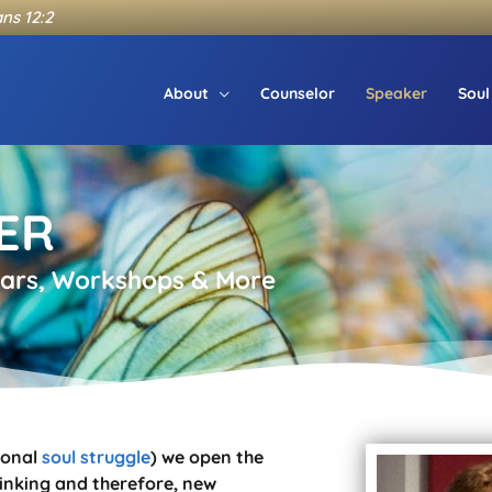
ns 12:2
About
Counselor
Speaker
Soul
ER
nars, Workshops & More
sonal
soul struggle
) we open the
hinking and therefore, new