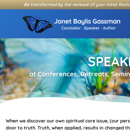
Skip
Be transformed by the renewal of your mind. Roma
to
content
SPEAK
at Conferences, Retreats, Semi
When we discover our own spiritual core issue, (our per
door to truth. Truth, when applied, results in changed t